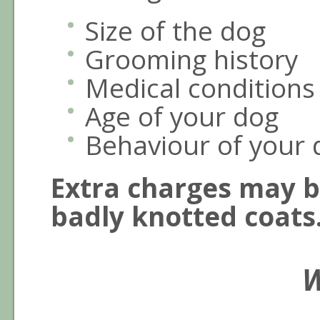
Size of the dog
Grooming history
Medical conditions
Age of your dog
Behaviour of your 
Extra charges may b
badly knotted coats
W