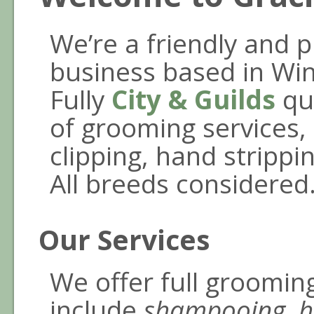
We’re a friendly and 
business based in Wint
Fully
City & Guilds
qua
of grooming services, 
clipping, hand strippi
All breeds considered
Our Services
We offer full groomin
include
shampooing, h