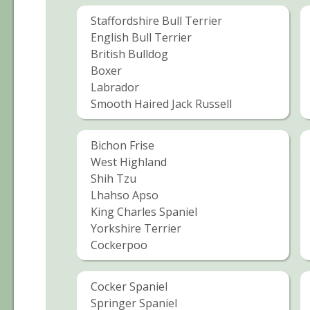
Staffordshire Bull Terrier
English Bull Terrier
British Bulldog
Boxer
Labrador
Smooth Haired Jack Russell
Bichon Frise
West Highland
Shih Tzu
Lhahso Apso
King Charles Spaniel
Yorkshire Terrier
Cockerpoo
Cocker Spaniel
Springer Spaniel