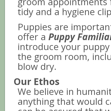
groom appointments f
tidy and a hygiene clip
Puppies are important
offer a
Puppy Familia
introduce your puppy 
the groom room, incl
blow dry.
Our Ethos
We believe in humanit
anything that would 