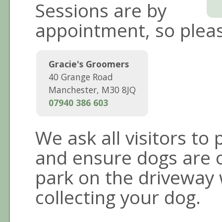
Sessions are by
appointment, so pleas
Gracie's Groomers
40 Grange Road
Manchester
,
M30 8JQ
07940 386 603
We ask all visitors to
and ensure dogs are on
park on the driveway
collecting your dog.