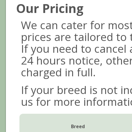
Our Pricing
We can cater for mos
prices are tailored to
If you need to cancel
24 hours notice, othe
charged in full.
If your breed is not i
us for more informati
Breed