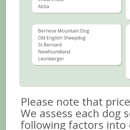
Akita
Bernese Mountain Dog
Old English Sheepdog
St Bernard
Newfoundland
Leonberger
Please note that pric
We assess each dog s
following factors into