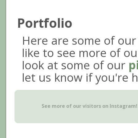
Portfolio
Here are some of our 
like to see more of our
look at some of our
p
let us know if you're 
See more of our visitors on Instagram!