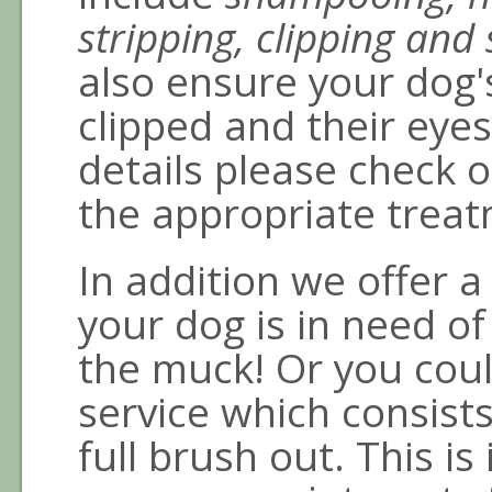
stripping, clipping and 
also ensure your dog'
clipped and their eyes
details please check o
the appropriate treat
In addition we offer 
your dog is in need of 
the muck! Or you cou
service which consist
full brush out. This is