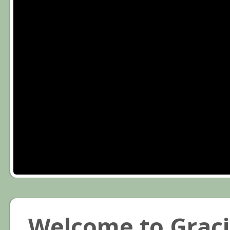
Welcome to Graci