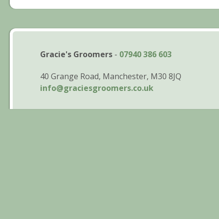
Gracie's Groomers
-
07940 386 603
40 Grange Road, Manchester, M30 8JQ
info@graciesgroomers.co.uk