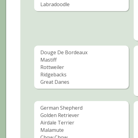
Labradoodle
Douge De Bordeaux
Mastiff
Rottweiler
Ridgebacks
Great Danes
German Shepherd
Golden Retriever
Airdale Terrier
Malamute
Chow Chow