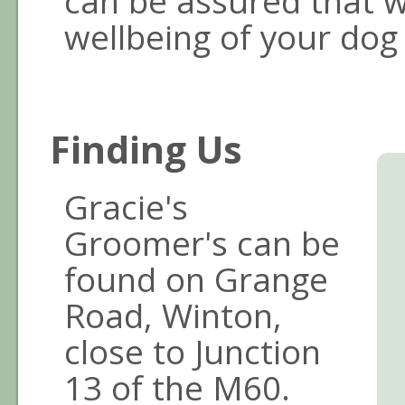
can be assured that w
wellbeing of your dog f
Finding Us
Gracie's
Groomer's can be
found on Grange
Road, Winton,
close to Junction
13 of the M60.